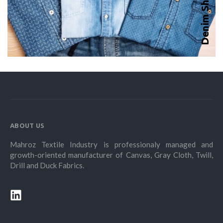
Denim Shirt
ABOUT US
Mahroz Textile Industry is professionaly managed and
growth-oriented manufacturer of Canvas, Gray Cloth, Twill,
Drill and Duck Fabrics.