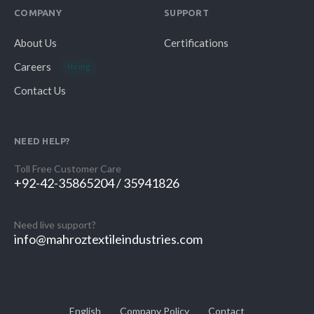
COMPANY
SUPPORT
About Us
Certifications
Careers
Hiring
Contact Us
NEED HELP?
Toll Free Customer Care
+92-42-35865204 / 35941826
Need live support?
info@mahroztextileindustries.com
English
Company Policy
Contact