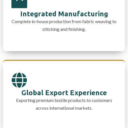
Integrated Manufacturing
Complete in-house production from fabric weaving to
stitching and finishing.
Global Export Experience
Exporting premium textile products to customers
across international markets.