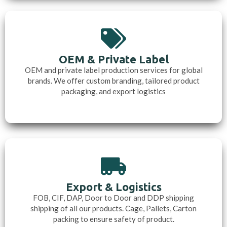
OEM & Private Label
OEM and private label production services for global
brands. We offer custom branding, tailored product
packaging, and export logistics
Export & Logistics
FOB, CIF, DAP, Door to Door and DDP shipping
shipping of all our products. Cage, Pallets, Carton
packing to ensure safety of product.