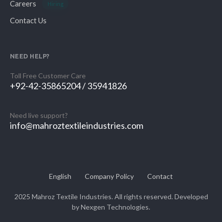
Careers
Hiring
Contact Us
NEED HELP?
Toll Free Customer Care
+92-42-35865204 / 35941826
Need live support?
info@mahroztextileindustries.com
English
Company Policy
Contact
2025 Mahroz Textile Industries. All rights reserved. Developed
by
Nexgen Technologies.