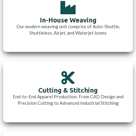
In-House Weaving
Our modern weaving unit comprise of Auto-Shuttle,
Shuttleless, Airjet, and Waterjet looms
Cutting & Stitching
End-to-End Apparel Production: From CAD Design and
Precision Cutting to Advanced Industrial Stitching