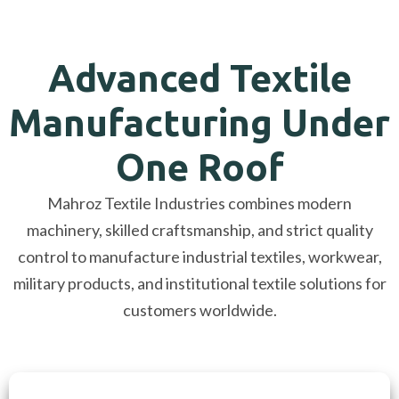
Advanced Textile
Manufacturing Under
One Roof
Mahroz Textile Industries combines modern
machinery, skilled craftsmanship, and strict quality
control to manufacture industrial textiles, workwear,
military products, and institutional textile solutions for
customers worldwide.