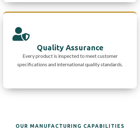
Quality Assurance
Every product is inspected to meet customer
specifications and international quality standards.
OUR MANUFACTURING CAPABILITIES