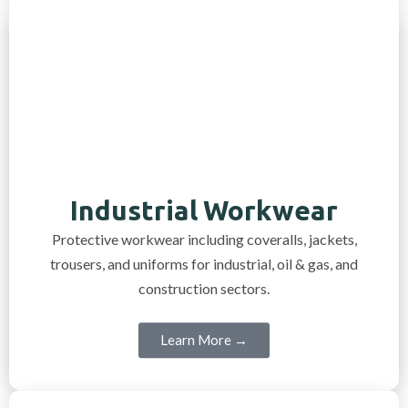
Industrial Workwear
Protective workwear including coveralls, jackets,
trousers, and uniforms for industrial, oil & gas, and
construction sectors.
Learn More →