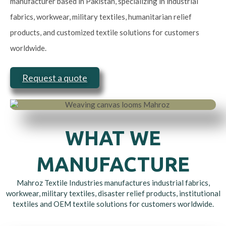
manufacturer based in Pakistan, specializing in industrial
fabrics, workwear, military textiles, humanitarian relief
products, and customized textile solutions for customers
worldwide.
Request a quote
WHAT WE
MANUFACTURE
Mahroz Textile Industries manufactures industrial fabrics,
workwear, military textiles, disaster relief products, institutional
textiles and OEM textile solutions for customers worldwide.