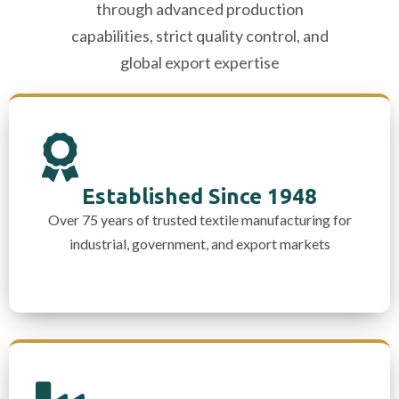
through advanced production
capabilities, strict quality control, and
global export expertise
Established Since 1948
Over 75 years of trusted textile manufacturing for
industrial, government, and export markets