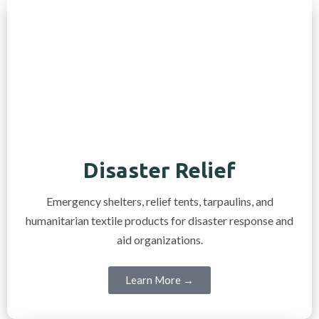
Disaster Relief
Emergency shelters, relief tents, tarpaulins, and
humanitarian textile products for disaster response and
aid organizations.
Learn More →