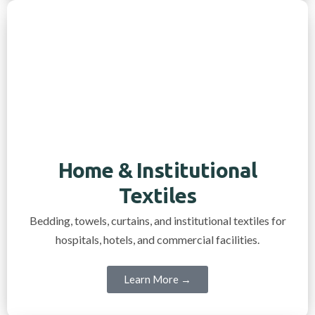
Home & Institutional
Textiles
Bedding, towels, curtains, and institutional textiles for
hospitals, hotels, and commercial facilities.
Learn More →