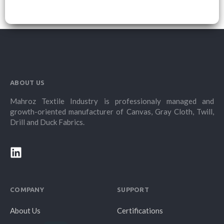
ABOUT US
Mahroz Textile Industry is professionaly managed and
growth-oriented manufacturer of Canvas, Gray Cloth, Twill,
Drill and Duck Fabrics.
COMPANY
SUPPORT
About Us
Certifications