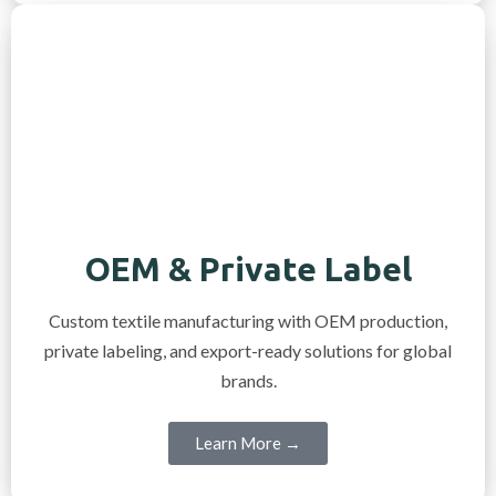
OEM & Private Label
Custom textile manufacturing with OEM production,
private labeling, and export-ready solutions for global
brands.
Learn More →