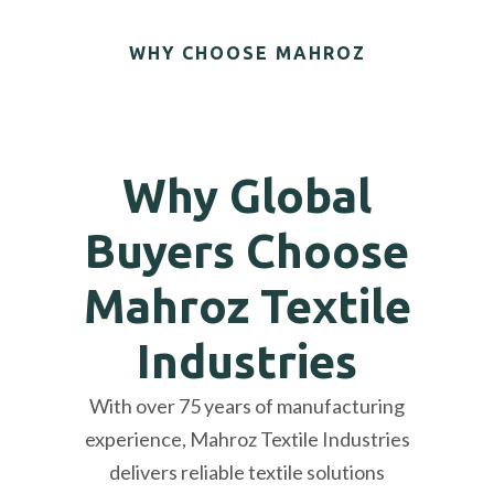
WHY CHOOSE MAHROZ
Why Global
Buyers Choose
Mahroz Textile
Industries
With over 75 years of manufacturing
experience, Mahroz Textile Industries
delivers reliable textile solutions