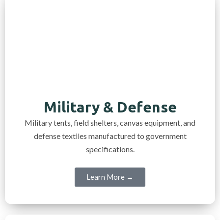
Military & Defense
Military tents, field shelters, canvas equipment, and
defense textiles manufactured to government
specifications.
Learn More →