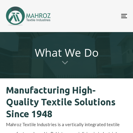
To
nav
What We Do
Manufacturing High-
Quality Textile Solutions
Since 1948
Mahroz Textile Industries is a vertically integrated textile