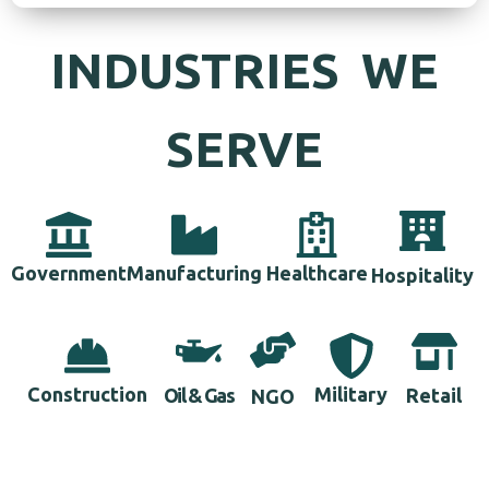
INDUSTRIES WE
SERVE
Government
Manufacturing
Healthcare
Hospitality
Construction
Military
Retail
Oil & Gas
NGO