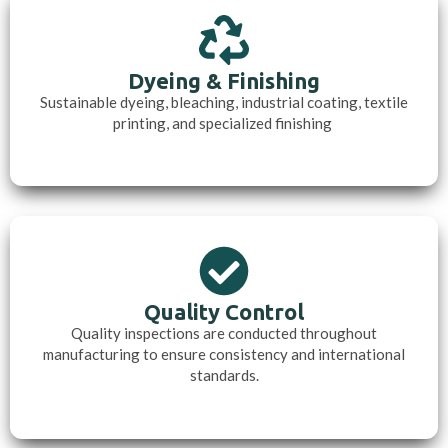
Dyeing & Finishing
Sustainable dyeing, bleaching, industrial coating, textile
printing, and specialized finishing
Quality Control
Quality inspections are conducted throughout
manufacturing to ensure consistency and international
standards.