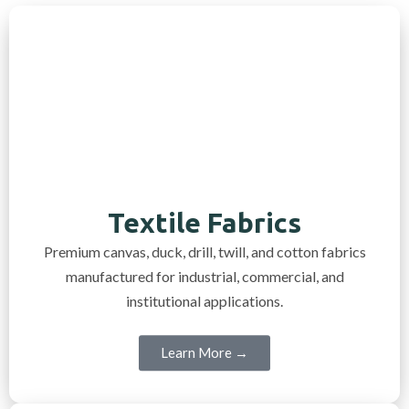
Textile Fabrics
Premium canvas, duck, drill, twill, and cotton fabrics
manufactured for industrial, commercial, and
institutional applications.
Learn More →