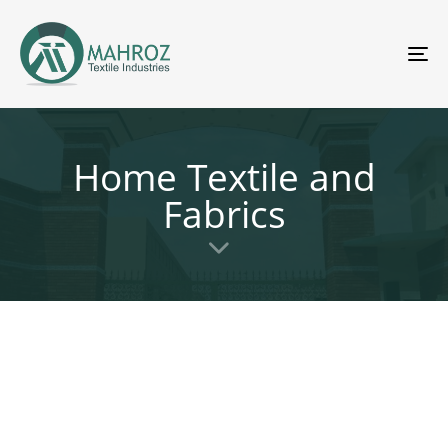
To
nav
Home Textile and
Fabrics
MTI