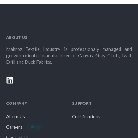
ABOUT US
Mahroz Textile Industry is professionaly managed and
growth-oriented manufacturer of Canvas, Gray Cloth, Twill,
Drill and Duck Fabrics.
COMPANY
SUPPORT
About Us
Certifications
Careers
Hiring
Contact Us