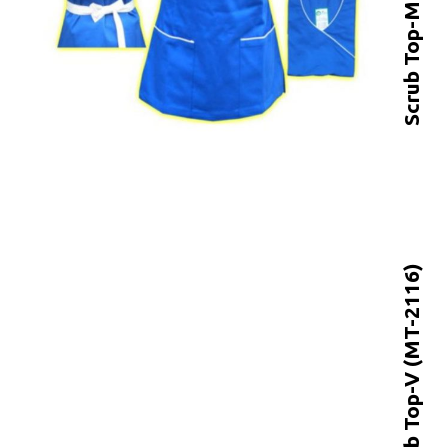
Scrub Top-V (MT-2116)