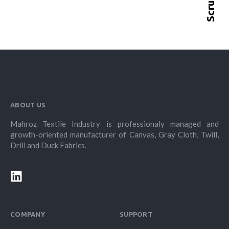
ABOUT US
Mahroz Textile Industry is professionaly managed and
growth-oriented manufacturer of Canvas, Gray Cloth, Twill,
Drill and Duck Fabrics.
COMPANY
SUPPORT