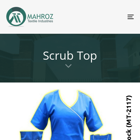
To
nav
Scrub Top
Scrub Top-Mock (MT-2117)