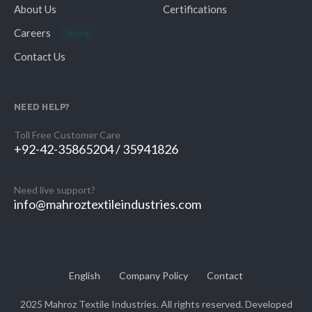
About Us
Certifications
Careers
Hiring
Contact Us
NEED HELP?
Toll Free Customer Care
+92-42-35865204 / 35941826
Need live support?
info@mahroztextileindustries.com
English
Company Policy
Contact
2025 Mahroz Textile Industries. All rights reserved. Developed