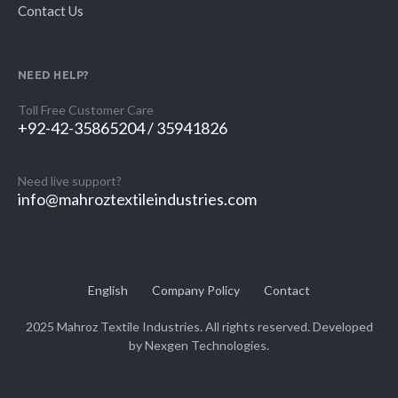
Contact Us
NEED HELP?
Toll Free Customer Care
+92-42-35865204 / 35941826
Need live support?
info@mahroztextileindustries.com
English
Company Policy
Contact
2025 Mahroz Textile Industries. All rights reserved. Developed
by
Nexgen Technologies.