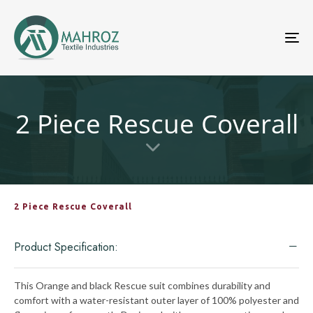
To
nav
2 Piece Rescue Coverall
2 Piece Rescue Coverall
Product Specification:
This Orange and black Rescue suit combines durability and
comfort with a water-resistant outer layer of 100% polyester and