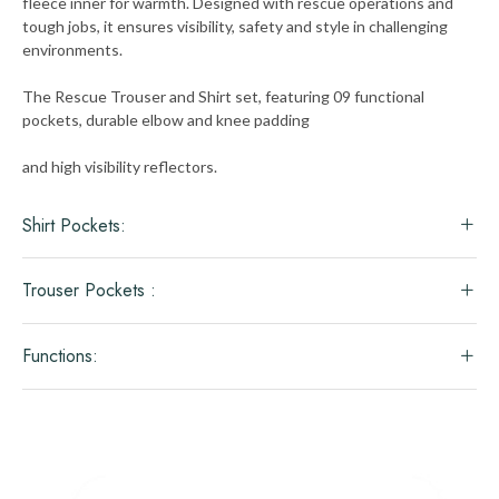
fleece inner for warmth. Designed with rescue operations and
tough jobs, it ensures visibility, safety and style in challenging
environments.
The Rescue Trouser and Shirt set, featuring 09 functional
pockets, durable elbow and knee padding
and high visibility reflectors.
Shirt Pockets:
Trouser Pockets :
Functions: