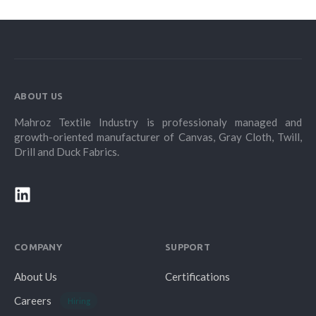
ABOUT US
Mahroz Textile Industry is professionaly managed and
growth-oriented manufacturer of Canvas, Gray Cloth, Twill,
Drill and Duck Fabrics.
COMPANY
SUPPORT
About Us
Certifications
Careers
Hiring