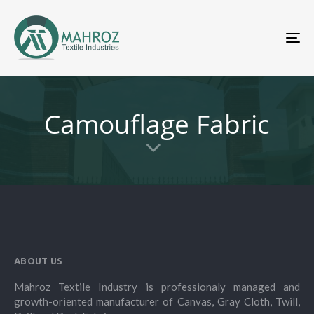
To
nav
Camouflage Fabric
ABOUT US
Mahroz Textile Industry is professionaly managed and
growth-oriented manufacturer of Canvas, Gray Cloth, Twill,