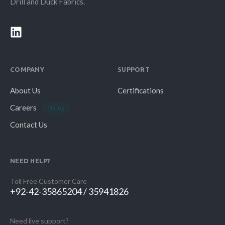
Drill and Duck Fabrics.
COMPANY
SUPPORT
About Us
Certifications
Careers
Hiring
Contact Us
NEED HELP?
Toll Free Customer Care
+92-42-35865204 / 35941826
Need live support?