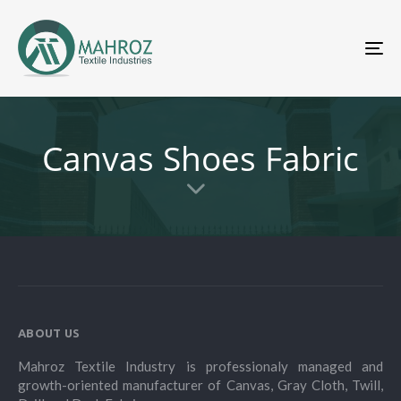
To
nav
Canvas Shoes Fabric
ABOUT US
Mahroz Textile Industry is professionaly managed and
growth-oriented manufacturer of Canvas, Gray Cloth, Twill,