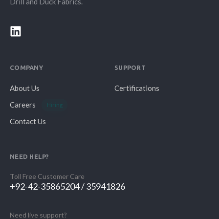
Drill and Duck Fabrics.
COMPANY
SUPPORT
About Us
Certifications
Careers
Hiring
Contact Us
NEED HELP?
Toll Free Customer Care
+92-42-35865204 / 35941826
Need live support?