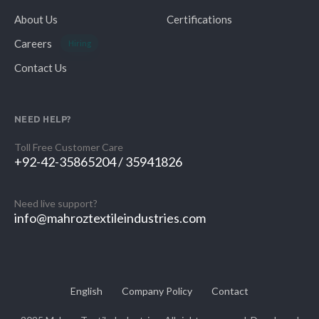
About Us
Certifications
Careers
Hiring
Contact Us
NEED HELP?
Toll Free Customer Care
+92-42-35865204 / 35941826
Need live support?
info@mahroztextileindustries.com
English
Company Policy
Contact