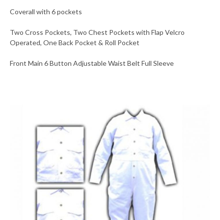
Coverall with 6 pockets
Two Cross Pockets, Two Chest Pockets with Flap Velcro
Operated, One Back Pocket & Roll Pocket
Front Main 6 Button Adjustable Waist Belt Full Sleeve