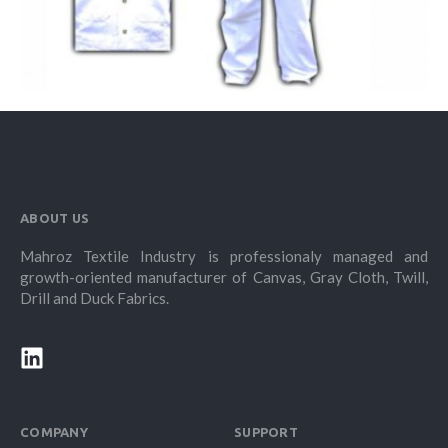
ABOUT US
Mahroz Textile Industry is professionaly managed and
growth-oriented manufacturer of Canvas, Gray Cloth, Twill,
Drill and Duck Fabrics.
COMPANY
SUPPORT