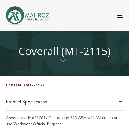
To
nav
Coverall (MT-2115)
Coverall (MT-2115)
Product Specification:
Coverall made of 100%-Cotton and 240 GSM with White color
use Workwear Official Purpose.