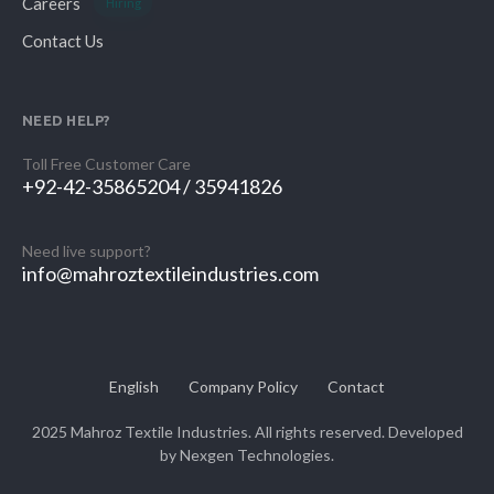
Careers
Hiring
Contact Us
NEED HELP?
Toll Free Customer Care
+92-42-35865204 / 35941826
Need live support?
info@mahroztextileindustries.com
English
Company Policy
Contact
2025 Mahroz Textile Industries. All rights reserved. Developed
by
Nexgen Technologies.