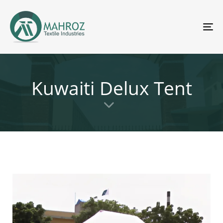
To
nav
Kuwaiti Delux Tent