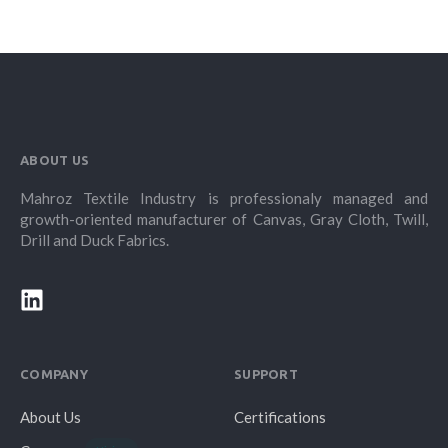
ABOUT US
Mahroz Textile Industry is professionaly managed and
growth-oriented manufacturer of Canvas, Gray Cloth, Twill,
Drill and Duck Fabrics.
COMPANY
SUPPORT
About Us
Certifications