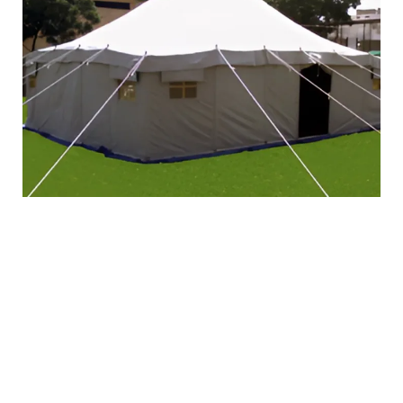
Kuwaiti
Deluxe Tent
Product Detail:
Length
: 8 Meter
Width
: 5 Meter
Height of Tent:
3.00 Meter
Height of Walls:
1.80 Meter
Fabric Material:
Outer Fold: First fold of 20
Ozs Per m2 Waterproof, Rot proof & Fungus