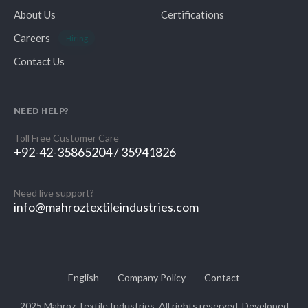
About Us
Certifications
Careers
Hiring
Contact Us
NEED HELP?
Toll Free Customer Care
+92-42-35865204 / 35941826
Need live support?
info@mahroztextileindustries.com
English
Company Policy
Contact
2025 Mahroz Textile Industries. All rights reserved. Developed