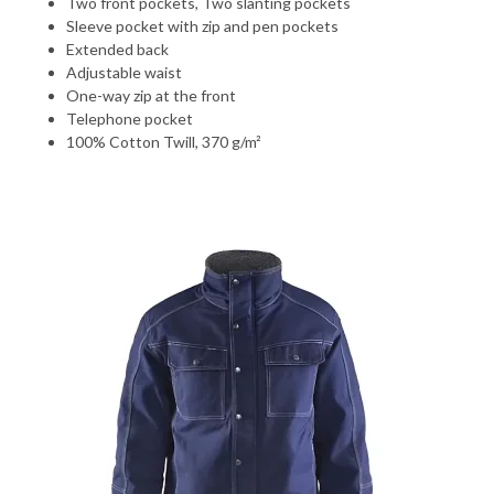
Two front pockets, Two slanting pockets
Sleeve pocket with zip and pen pockets
Extended back
Adjustable waist
One-way zip at the front
Telephone pocket
100% Cotton Twill, 370 g/m²