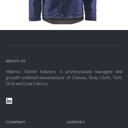
ABOUT US
Mahroz Textile Industry is professionaly managed and
growth-oriented manufacturer of Canvas, Gray Cloth, Twill,
Drill and Duck Fabrics.
COMPANY
SUPPORT