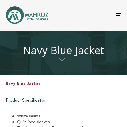
To
nav
Navy Blue Jacket
Navy Blue Jacket
Product Specification:
White seams
Quilt lined sleeves