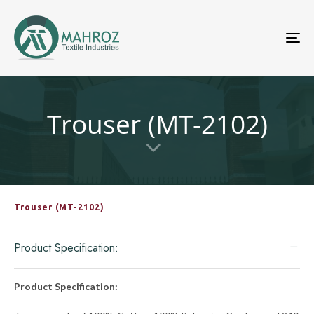
To
nav
Trouser (MT-2102)
Trouser (MT-2102)
Product Specification:
Product Specification: