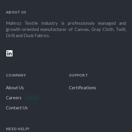
ABOUT US
Mahroz Textile Industry is professionaly managed and
growth-oriented manufacturer of Canvas, Gray Cloth, Twill,
Drill and Duck Fabrics.
COMPANY
SUPPORT
About Us
Certifications
Careers
Hiring
Contact Us
NEED HELP?