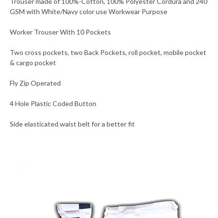
Trouser made of 100%-Cotton, 100% Polyester Cordura and 240
GSM with White/Navy color use Workwear Purpose
Worker Trouser With 10 Pockets
Two cross pockets, two Back Pockets, roll pocket, mobile pocket
& cargo pocket
Fly Zip Operated
4 Hole Plastic Coded Button
Side elasticated waist belt for a better fit