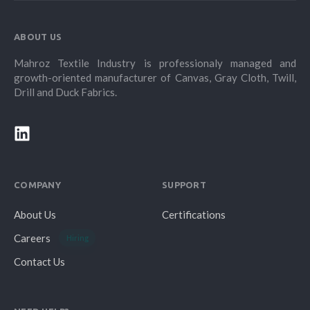
ABOUT US
Mahroz Textile Industry is professionaly managed and
growth-oriented manufacturer of Canvas, Gray Cloth, Twill,
Drill and Duck Fabrics.
COMPANY
SUPPORT
About Us
Certifications
Careers
Hiring
Contact Us