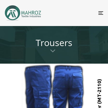
To
nav
Trousers