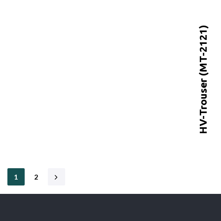
HV-Trouser (MT-2121)
1
2