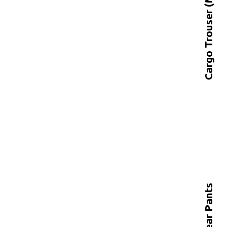
Cargo Trouser (MT-2106)
Workwear Pants