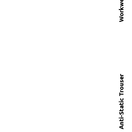
Anti-Static Trouser