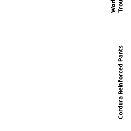
s
Cordura Reinforced Pants